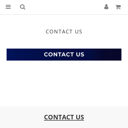
CONTACT US
CONTACT US