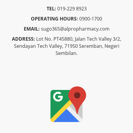
TEL:
019-229 8923
OPERATING HOURS:
0900-1700
EMAIL:
sugo365@alpropharmacy.com
ADDRESS:
Lot No. PT45880, Jalan Tech Valley 3/2,
Sendayan Tech Valley, 71950 Seremban, Negeri
Sembilan.