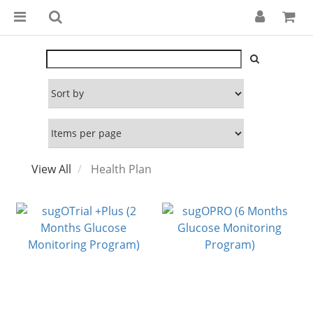
View All
Health Plan