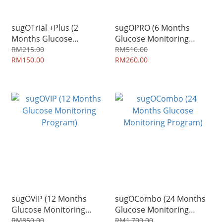
sugOTrial +Plus (2
sugOPRO (6 Months
Months Glucose
Glucose Monitoring
Monitoring Program)
Program)
RM215.00
RM510.00
RM150.00
RM260.00
sugOVIP (12 Months
sugOCombo (24 Months
Glucose Monitoring
Glucose Monitoring
Program)
Program)
RM850.00
RM1,700.00