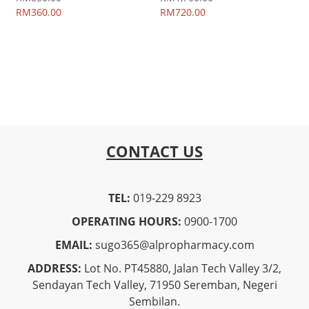
RM360.00
RM720.00
CONTACT US
TEL:
019-229 8923
OPERATING HOURS:
0900-1700
EMAIL:
sugo365@alpropharmacy.com
ADDRESS:
Lot No. PT45880, Jalan Tech Valley 3/2,
Sendayan Tech Valley, 71950 Seremban, Negeri
Sembilan.