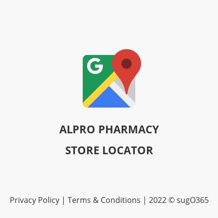
ALPRO PHARMACY
STORE LOCATOR
Privacy Policy | Terms & Conditions | 2022 © sugO365