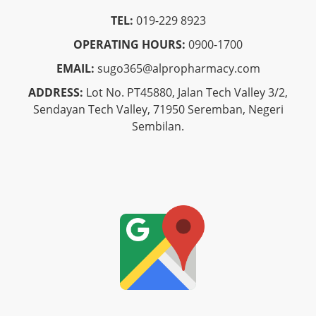
TEL:
019-229 8923
OPERATING HOURS:
0900-1700
EMAIL:
sugo365@alpropharmacy.com
ADDRESS:
Lot No. PT45880, Jalan Tech Valley 3/2,
Sendayan Tech Valley, 71950 Seremban, Negeri
Sembilan.