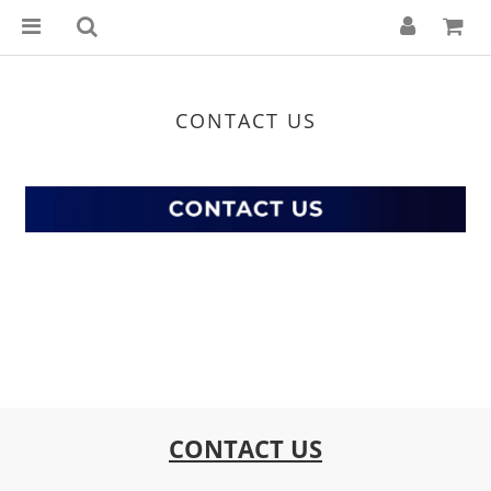
CONTACT US
CONTACT US