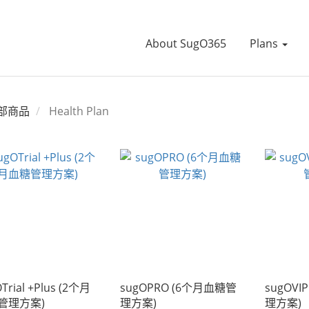
About SugO365
Plans
部商品
Health Plan
Trial +Plus (2个月
sugOPRO (6个月血糖管
sugOVI
管理方案)
理方案)
理方案)