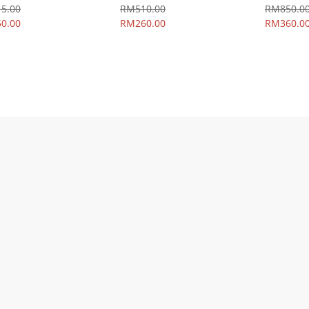
5.00
RM510.00
RM850.0
0.00
RM260.00
RM360.0