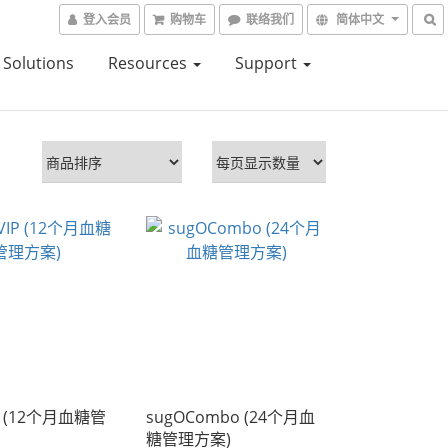
登入会员
购物车
联络我们
简体中文
Solutions
Resources
Support
P (12个月血糖管
sugOCombo (24个月血
糖管理方案)