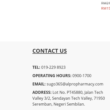
RM21
RM15
CONTACT US
TEL:
019-229 8923
OPERATING HOURS:
0900-1700
EMAIL:
sugo365@alpropharmacy.com
ADDRESS:
Lot No. PT45880, Jalan Tech
Valley 3/2, Sendayan Tech Valley, 71950
Seremban, Negeri Sembilan.