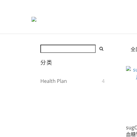
全
分类
Health Plan
4
sugO
血糖