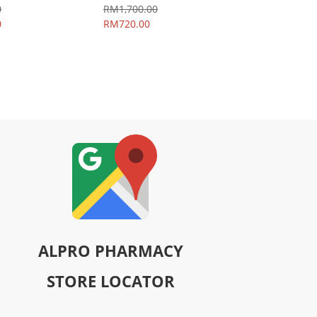
0
RM1,700.00
0
RM720.00
ALPRO PHARMACY
STORE LOCATOR