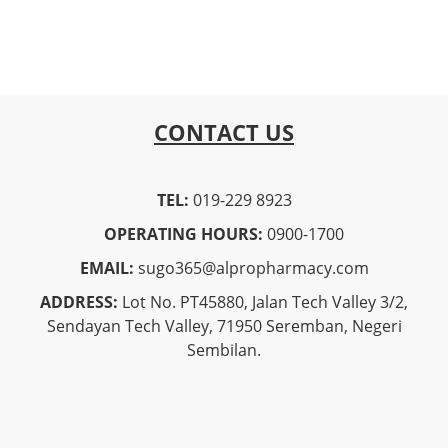
CONTACT US
TEL:
019-229 8923
OPERATING HOURS:
0900-1700
EMAIL:
sugo365@alpropharmacy.com
ADDRESS:
Lot No. PT45880, Jalan Tech Valley 3/2,
Sendayan Tech Valley, 71950 Seremban, Negeri
Sembilan.