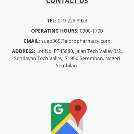
CONTACT US
TEL:
019-229 8923
OPERATING HOURS:
0900-1700
EMAIL:
sugo365@alpropharmacy.com
ADDRESS:
Lot No. PT45880, Jalan Tech Valley 3/2,
Sendayan Tech Valley, 71950 Seremban, Negeri
Sembilan.