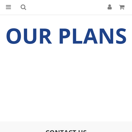
OUR PLANS