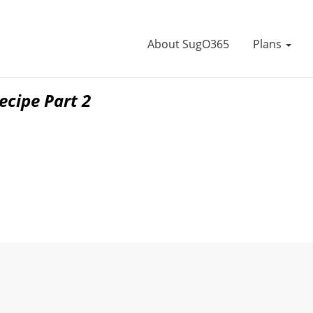
About SugO365
Plans
cipe Part 2