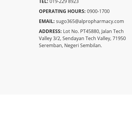
TEL:
019-229 8923
OPERATING HOURS:
0900-1700
EMAIL:
sugo365@alpropharmacy.com
ADDRESS:
Lot No. PT45880, Jalan Tech
Valley 3/2, Sendayan Tech Valley, 71950
Seremban, Negeri Sembilan.