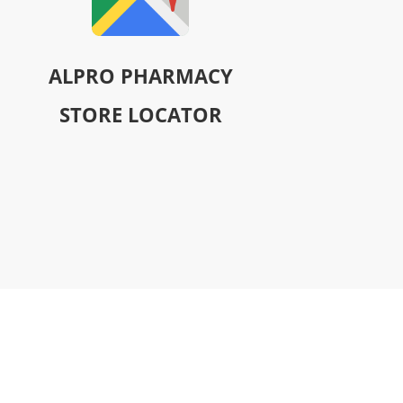
ALPRO PHARMACY
STORE LOCATOR