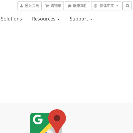
登入会员
购物车
联络我们
简体中文
Solutions
Resources
Support