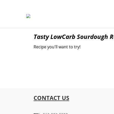
Tasty LowCarb Sourdough Re
Recipe you'll want to try!
CONTACT US