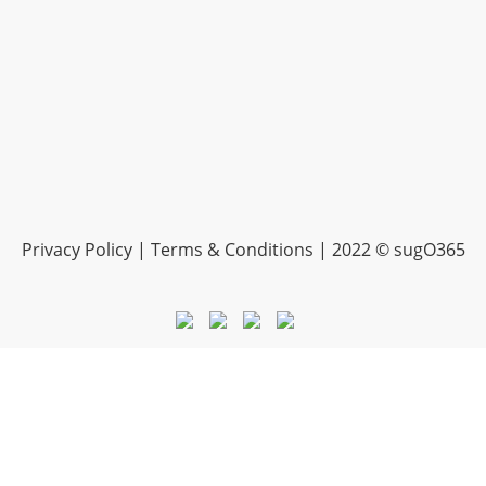
Privacy Policy | Terms & Conditions | 2022 © sugO365